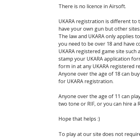
There is no licence in Airsoft.
UKARA registration is different to
have your own gun but other sites
The law and UKARA only applies to t
you need to be over 18 and have 
UKARA registered game site such a
stamp your UKARA application form
form in at any UKARA registered re
Anyone over the age of 18 can buy 
for UKARA registration.
Anyone over the age of 11 can play
two tone or RIF, or you can hire a
Hope that helps :)
To play at our site does not requi