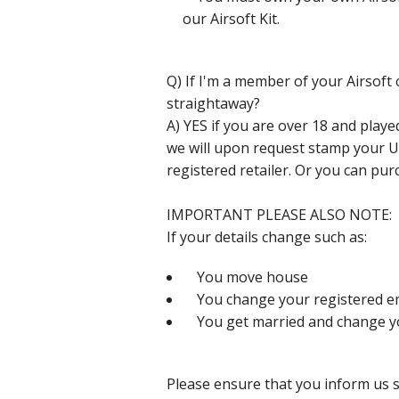
our Airsoft Kit.
Q) If I'm a member of your Airsoft c
straightaway?
A) YES if you are over 18 and pla
we will upon request stamp your 
registered retailer. Or you can pur
IMPORTANT PLEASE ALSO NOTE:
If your details change such as:
You move house
You change your registered em
You get married and change y
Please ensure that you inform us 