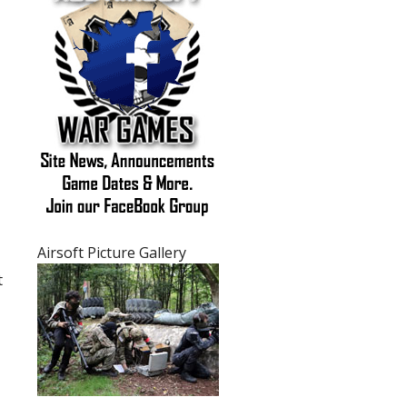
Purchasing Airsoft Guns FAQ's
Airsoft General FAQ's
Airsoft Picture Gallery
t