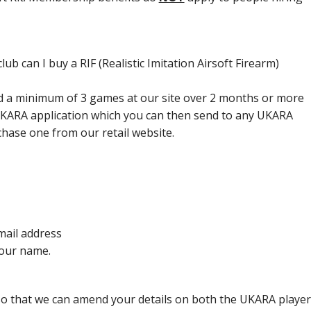
lub can I buy a RIF (Realistic Imitation Airsoft Firearm)
yed a minimum of 3 games at our site over 2 months or more
UKARA application which you can then send to any UKARA
chase one from our retail website.
ail address
our name.
so that we can amend your details on both the UKARA playe