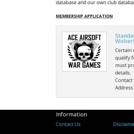
database and our own club database
MEMBERSHIP APPLICATION
Standa
Wolve
Certain 
qualify
must pr
details.
Contact
Address
Information
Contact Us
Disclaim