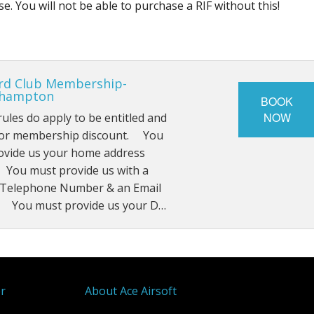
. You will not be able to purchase a RIF without this!
rd Club Membership-
rhampton
BOOK
NOW
rules do apply to be entitled and
 for membership discount. You
ovide us your home address
 You must provide us with a
 Telephone Number & an Email
 You must provide us your D…
er
About Ace Airsoft