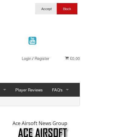
Login
Register
£0.00
/
Player Reviews
FAQ's
FAQ'S
t
ership
What Is Airsoft
Ace Airsoft News Group
Wolverhampton Discount Club Membership
Site Joule Limits & Site Rules