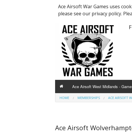
Ace Airsoft War Games uses cooki
please see our privacy policy. Ple
F
Ace Airsoft West Midlands - Game 
HOME
MEMBERSHIPS
ACE AIRSOFT 
Ace Airsoft Wolverhamp