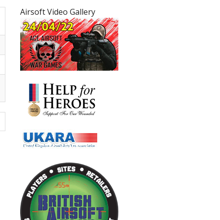
Airsoft Video Gallery