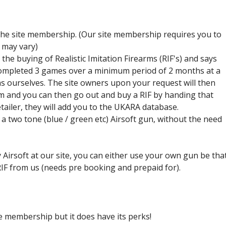
Airsoft Birthday Party
 the site membership. (Our site membership requires you to
 may vary)
he buying of Realistic Imitation Firearms (RIF's) and says
completed 3 games over a minimum period of 2 months at a
s ourselves. The site owners upon your request will then
 and you can then go out and buy a RIF by handing that
tailer, they will add you to the UKARA database.
a two tone (blue / green etc) Airsoft gun, without the need
 Airsoft at our site, you can either use your own gun be tha
 RIF from us (needs pre booking and prepaid for).
re membership but it does have its perks!