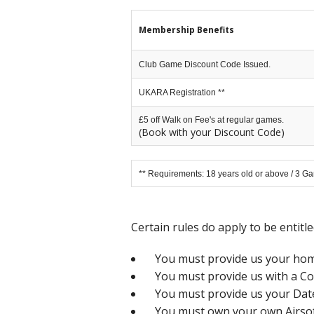
Membership Benefits
Club Game Discount Code Issued.
UKARA Registration **
£5 off Walk on Fee's at regular games.
(Book with your Discount Code)
** Requirements: 18 years old or above / 3 Ga
Certain rules do apply to be entitl
You must provide us your home
You must provide us with a Co
You must provide us your Date 
You must own your own Airsoft