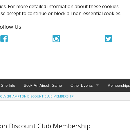
es. For more detailed information about these cookies
ase accept to continue or block all non-essential cookies.
ollow Us
Site Info
Book An Airsoft Game
Other Events
Memberships
WOLVERHAMPTON DISCOUNT CLUB MEMBERSHIP
OTHER EVENTS
MEMBERSHIPS
TriOps Milisim MagFed Tournamen
UKARA Memb
Airsoft Stag Party
Ace Airsoft 
ton Discount Club Membership