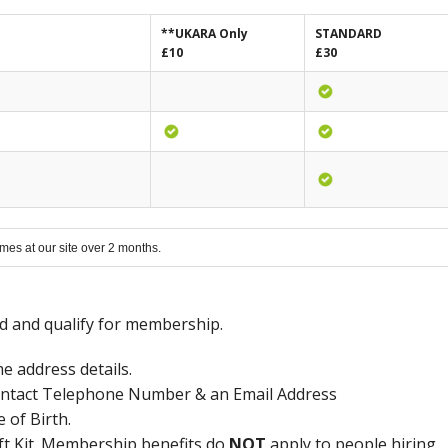
**UKARA Only
STANDARD
£10
£30
mes at our site over 2 months.
ed and qualify for membership.
 address details.
ntact Telephone Number & an Email Address
of Birth.
 Kit. Membership benefits do
NOT
apply to people hiring