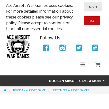
Ace Airsoft War Games uses cookies.
For more detailed information about
these cookies please see our privacy
policy. Please accept to continue or
block all non-essential cookies.
Follow Us
BOOK AN AIRSOFT GAME & MORE
BOOK AN AIRSOFT GAME
SEPTEMBER AIRSOFT GAMES
Ace Airsoft West Midlands - Game Site Info
Book An Airsoft Game