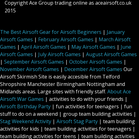
Copyright Ace Group trading online as aceairsoft.co.uk
2015
The Best Airsoft Gear for Airsoft Beginners
|
January
Airsoft Games
|
February Airsoft Games
|
March Airsoft
Games
|
April Airsoft Games
|
May Airsoft Games
|
June
Airsoft Games
|
July Airsoft Games
|
August Airsoft Games
|
September Airsoft Games
|
October Airsoft Games
|
November Airsoft Games
|
December Airsoft Games
Our
Airsoft Skirmish Site is easily accesible from Telford
Shropshire Manchester Birmingham Nottingham and
Midlands areas. Large sites with friendly staff.
About Ace
Airsoft War Games
| activities to do with your friends |
Airsoft Birthday Party
| fun activities for teenagers | fun
stuff to do on a weekend | group team building activities |
Stag Weekend Activity
|
Airsoft Stag Party
| team building
activities for kids | team building activities for teenagers |
team building activities for teens | team building activities