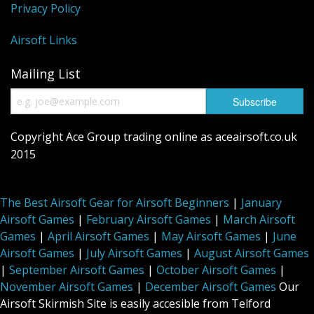
Privacy Policy
Airsoft Links
Mailing List
Copyright Ace Group trading online as aceairsoft.co.uk
2015
The Best Airsoft Gear for Airsoft Beginners
|
January
Airsoft Games
|
February Airsoft Games
|
March Airsoft
Games
|
April Airsoft Games
|
May Airsoft Games
|
June
Airsoft Games
|
July Airsoft Games
|
August Airsoft Games
|
September Airsoft Games
|
October Airsoft Games
|
November Airsoft Games
|
December Airsoft Games
Our
Airsoft Skirmish Site is easily accesible from Telford