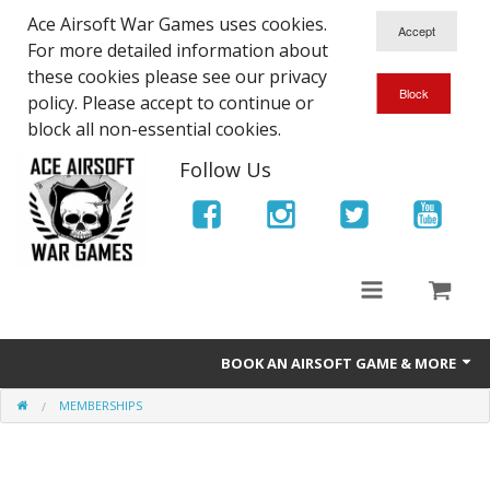
Ace Airsoft War Games uses cookies.
For more detailed information about
these cookies please see our privacy
policy. Please accept to continue or
block all non-essential cookies.
Follow Us
BOOK AN AIRSOFT GAME & MORE
MEMBERSHIPS
Ace Airsoft West Midlands - Game Site Info
Book An Airsoft Game