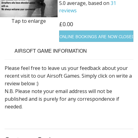
5.0 average, based on
31
reviews
Tap to enlarge
£0.00
AIRSOFT GAME INFORMATION
Please feel free to leave us your feedback about your
recent visit to our Airsoft Games. Simply click on write a
review below :)
N.B. Please note your email address will not be
published and is purely for any correspondence if
needed.