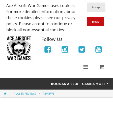
Ace Airsoft War Games uses cookies.
For more detailed information about
these cookies please see our privacy
policy. Please accept to continue or
block all non-essential cookies.
Follow Us
BOOK AN AIRSOFT GAME & MORE
PLAYER REVIEWS
REVIEWS
Ace Airsoft West Midlands - Game Site Info
Book An Airsoft Game