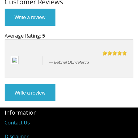
Customer Reviews
Write a review
Average Rating:
5
Gabriel Otincelescu
Write a review
Information
Contact Us
Disclaimer