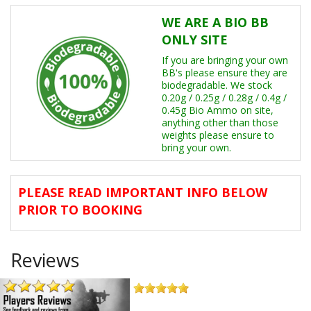
Other Events
WE ARE A BIO BB
ONLY SITE
Memberships
If you are bringing your own
Player Reviews
BB's please ensure they are
biodegradable. We stock
0.20g / 0.25g / 0.28g / 0.4g /
FAQ's
0.45g Bio Ammo on site,
anything other than those
weights please ensure to
bring your own.
PLEASE READ IMPORTANT INFO BELOW
PRIOR TO BOOKING
Reviews