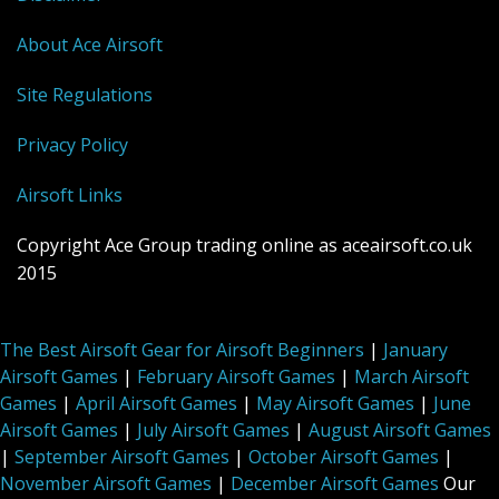
About Ace Airsoft
Site Regulations
Privacy Policy
Airsoft Links
Copyright Ace Group trading online as aceairsoft.co.uk
2015
The Best Airsoft Gear for Airsoft Beginners
|
January
Airsoft Games
|
February Airsoft Games
|
March Airsoft
Games
|
April Airsoft Games
|
May Airsoft Games
|
June
Airsoft Games
|
July Airsoft Games
|
August Airsoft Games
|
September Airsoft Games
|
October Airsoft Games
|
November Airsoft Games
|
December Airsoft Games
Our