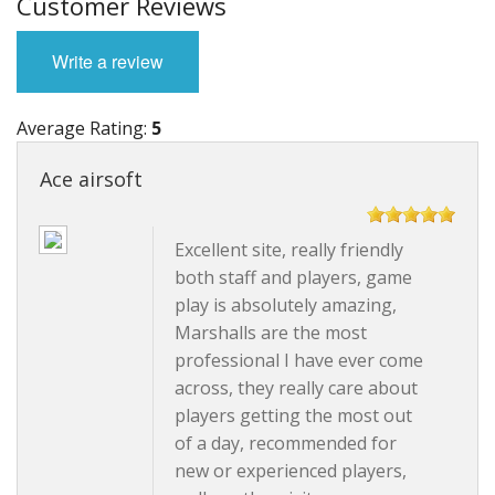
Customer Reviews
Write a review
Average Rating:
5
Ace airsoft
Excellent site, really friendly
both staff and players, game
play is absolutely amazing,
Marshalls are the most
professional I have ever come
across, they really care about
players getting the most out
of a day, recommended for
new or experienced players,