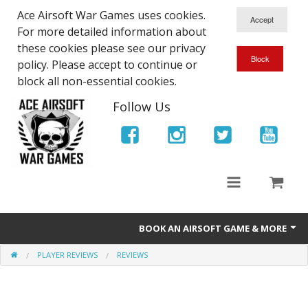
Ace Airsoft War Games uses cookies.
For more detailed information about
these cookies please see our privacy
policy. Please accept to continue or
block all non-essential cookies.
Follow Us
BOOK AN AIRSOFT GAME & MORE
PLAYER REVIEWS
REVIEWS
Ace Airsoft West Midlands - Game Site Info
Book An Airsoft Game