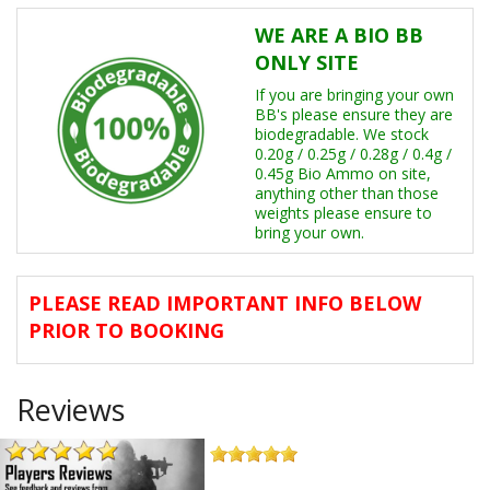
Other Events
WE ARE A BIO BB
ONLY SITE
Memberships
If you are bringing your own
Player Reviews
BB's please ensure they are
biodegradable. We stock
0.20g / 0.25g / 0.28g / 0.4g /
FAQ's
0.45g Bio Ammo on site,
anything other than those
weights please ensure to
bring your own.
PLEASE READ IMPORTANT INFO BELOW
PRIOR TO BOOKING
Reviews