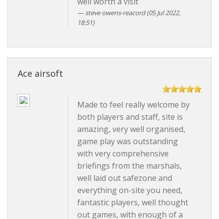
well worth a visit
steve owens-reacord
(05 Jul 2022,
18:51)
Ace airsoft
Made to feel really welcome by
both players and staff, site is
amazing, very well organised,
game play was outstanding
with very comprehensive
briefings from the marshals,
well laid out safezone and
everything on-site you need,
fantastic players, well thought
out games, with enough of a