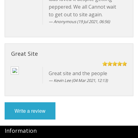
peppered. We all Cannot wait
to get out to site again.
Anonymous
(19 Jul 2021, 06:56)
Great Site
Great site and the people
Kevin Lee
(04 Mar 2021, 12:13)
Write a review
Information