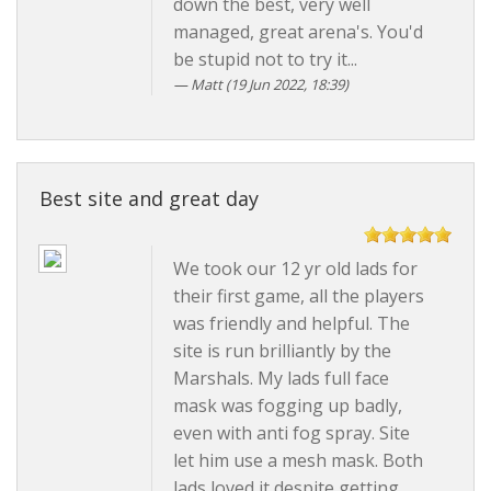
down the best, very well
managed, great arena's. You'd
be stupid not to try it...
Matt
(19 Jun 2022, 18:39)
Best site and great day
We took our 12 yr old lads for
their first game, all the players
was friendly and helpful. The
site is run brilliantly by the
Marshals. My lads full face
mask was fogging up badly,
even with anti fog spray. Site
let him use a mesh mask. Both
lads loved it despite getting