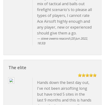
mix of tactical and balls out
firefight scenario's to please all
types of players, I cannot rate
Ace Airsoft highly enough and
any player, new or experienced
should give them a go.
steve owens-reacord
(20 Jun 2022,
18:33)
The elite
Hands down the best day out,
I've not been airsofting long
but have tried 5 sites in the
last 9 months and this is hands