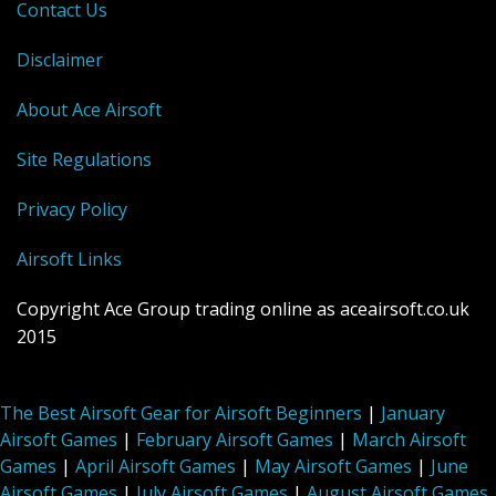
Contact Us
Disclaimer
About Ace Airsoft
Site Regulations
Privacy Policy
Airsoft Links
Copyright Ace Group trading online as aceairsoft.co.uk
2015
The Best Airsoft Gear for Airsoft Beginners
|
January
Airsoft Games
|
February Airsoft Games
|
March Airsoft
Games
|
April Airsoft Games
|
May Airsoft Games
|
June
Airsoft Games
|
July Airsoft Games
|
August Airsoft Games