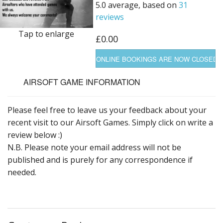
5.0 average, based on
31
reviews
Tap to enlarge
£0.00
AIRSOFT GAME INFORMATION
Please feel free to leave us your feedback about your
recent visit to our Airsoft Games. Simply click on write a
review below :)
N.B. Please note your email address will not be
published and is purely for any correspondence if
needed.